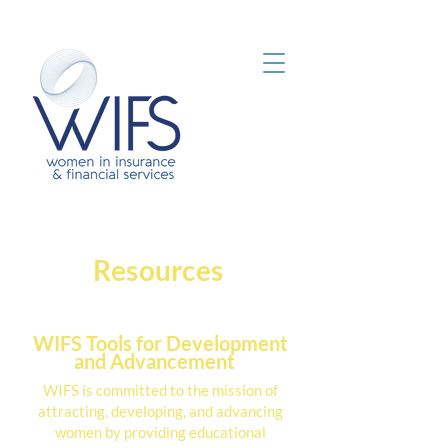
Resources
WIFS Tools for Development
and Advancement
WIFS is committed to the mission of
attracting, developing, and advancing
women by providing educational