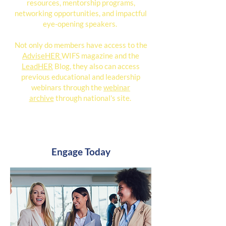
resources, mentorship programs,
networking opportunities, and impactful
eye-opening speakers.
Not only do members have access to the
AdviseHER
WIFS magazine and the
LeadHER
Blog, they also can access
previous educational and leadership
webinars through the
webinar
archive
through national's site.
Engage Today