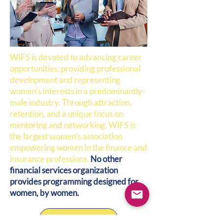
WIFS is devoted to advancing career
opportunities, providing professional
development and representing
women's interests in a predominantly-
male industry. Through attraction,
retention, and a unique focus on
mentoring and networking, WIFS is
the largest women’s association
empowering women in the finance and
insurance professions.
No other
financial services organization
provides programming designed for
women, by women.
Get Involved