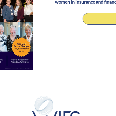
women in insurance and financ
Read the Lat