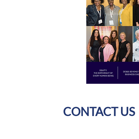
CONTACT US