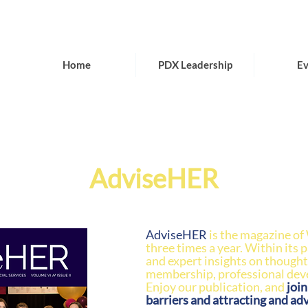
Home
PDX Leadership
Ev
AdviseHER
AdviseHER
is the magazine of
three times a year. Within its 
and expert insights on thought
membership, professional de
Enjoy our publication, and
joi
barriers and attracting and ad