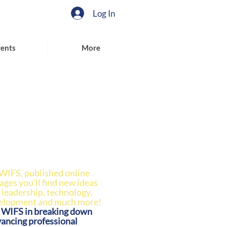
Log In
ents
More
 WIFS, published online
pages you’ll find new ideas
 leadership, technology,
velopment and much more!
n WIFS in breaking down
vancing professional