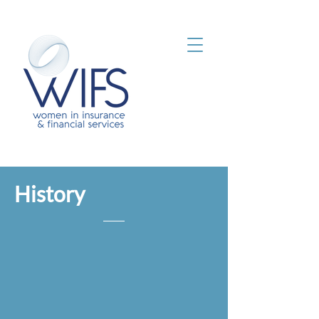
History