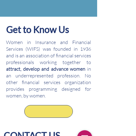
Get to Know Us
Women in Insurance and Financial
Services (WIFS) was founded in 1936
and is an association of financial services
professionals working together to
attract, develop and advance women
in
an underrepresented profession. No
other financial services organization
provides programming designed for
women, by women.
Join WIFS
CONTACT US