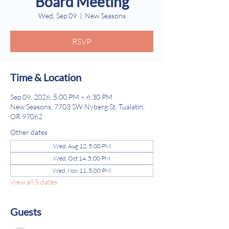
Board Meeting
Wed, Sep 09
  |  
New Seasons
RSVP
Time & Location
Sep 09, 2026, 5:00 PM – 6:30 PM
New Seasons, 7703 SW Nyberg St, Tualatin,
OR 97062
Other dates
Wed, Aug 12, 5:00 PM
Wed, Oct 14, 5:00 PM
Wed, Nov 11, 5:00 PM
View all 5 dates
Guests