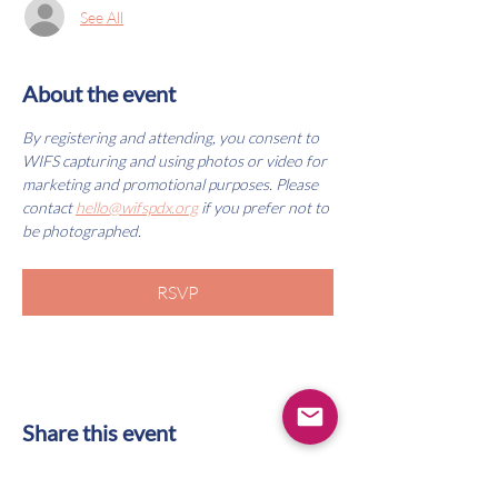
See All
About the event
By registering and attending, you consent to 
WIFS capturing and using photos or video for 
marketing and promotional purposes. Please 
contact 
hello@wifspdx.org
 if you prefer not to 
be photographed.
RSVP
Share this event