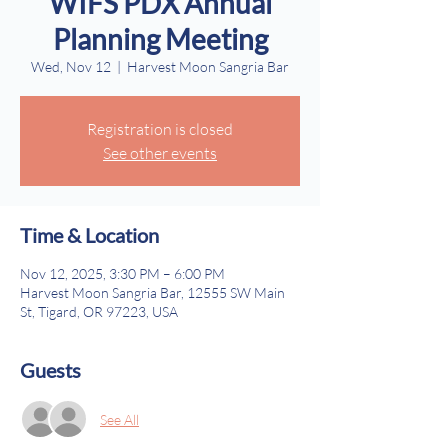
WIFS PDX Annual
Planning Meeting
Wed, Nov 12
  |  
Harvest Moon Sangria Bar
Registration is closed
See other events
Time & Location
Nov 12, 2025, 3:30 PM – 6:00 PM
Harvest Moon Sangria Bar, 12555 SW Main
St, Tigard, OR 97223, USA
Guests
See All