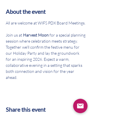
About the event
All are welcome at WIFS PDX Board Meetings. 
Join us at 
Harvest Moon
 for a special planning 
session where celebration meets strategy. 
Together we’ll confirm the festive menu for 
our Holiday Party and lay the groundwork 
for an inspiring 2026. Expect a warm, 
collaborative evening in a setting that sparks 
both connection and vision for the year 
ahead.
Share this event