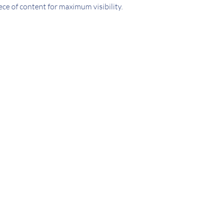
ece of content for maximum visibility.