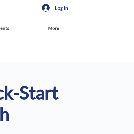
Log In
ents
More
ck-Start
th