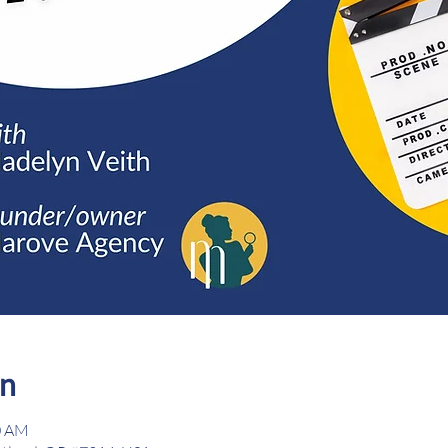
on
0 AM