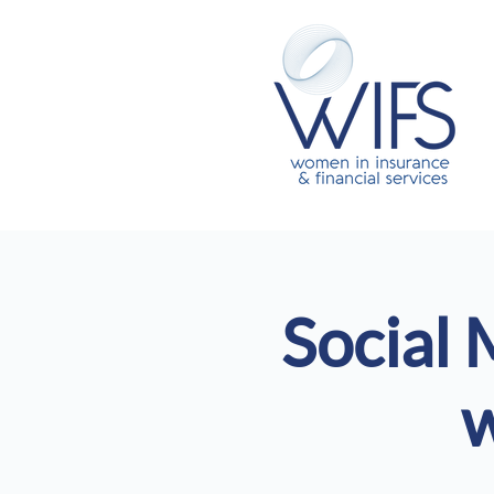
Social 
w