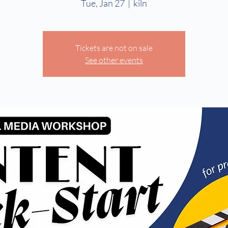
Tue, Jan 27
  |  
kiln
Tickets are not on sale
See other events