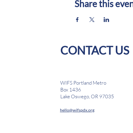
Share this eve
CONTACT US
WIFS Portland Metro
Box 1436
Lake Oswego, OR 97035
hello@wifspdx.org