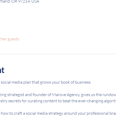
ortland, OR 97214, USA
ther guests
nt
 social media plan that grows your book of business. 
ting strategist and founder of Marove Agency, gives us the rundow
try secrets for curating content to beat the ever-changing algorit
n how to craft a social media strategy around your professional br