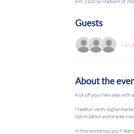
kiln, 1120 SE Madison St, P
Guests
+ 16 o
About the eve
Kick off your new year with a
Madelyn Veith, digital marke
optimization and shares indus
In this workshop, you'll lear