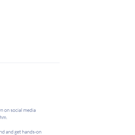
n on social media 
hm. 
and and get hands-on 