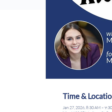
Time & Locati
Jan 27, 2026, 8:30 AM – 9:3