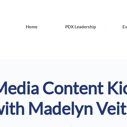
Home
PDX Leadership
Ev
Media Content Ki
ith Madelyn Vei