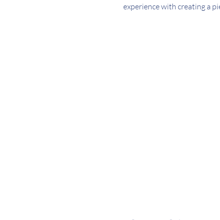
experience with creating a pi