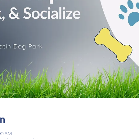
on
:00 AM