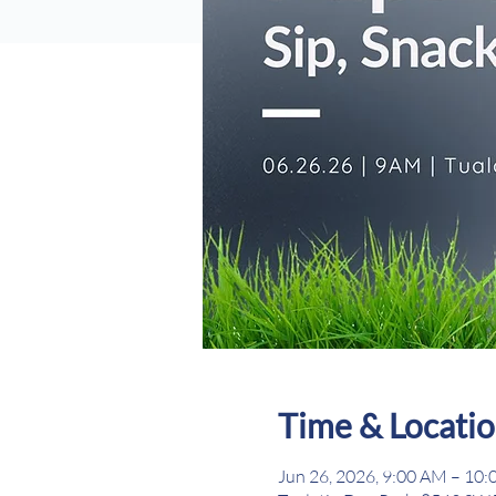
Time & Locati
Jun 26, 2026, 9:00 AM – 10