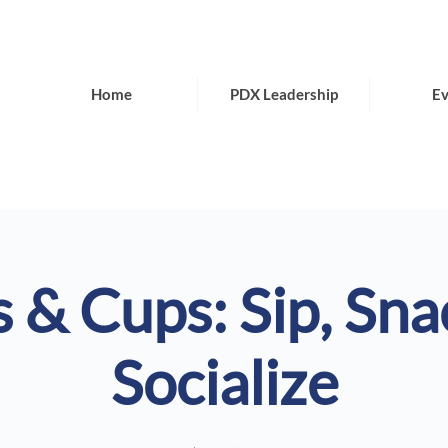
Home
PDX Leadership
Ev
 & Cups: Sip, Sna
Socialize