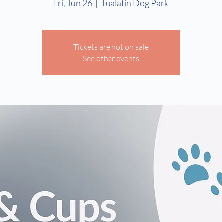
Fri, Jun 26
  |  
Tualatin Dog Park
Tickets are not on sale
See other events