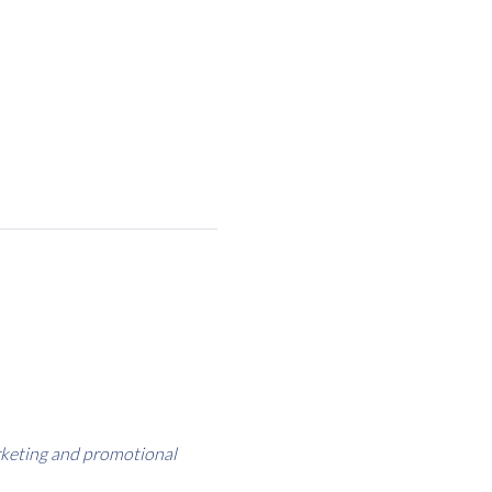
rketing and promotional 