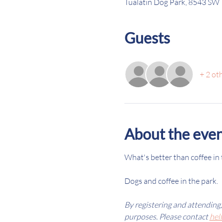
Tualatin Dog Park, 8543 SW 
Guests
+ 2 ot
About the eve
What's better than coffee in 
Dogs and coffee in the park. 
By registering and attending
purposes. Please contact 
hel