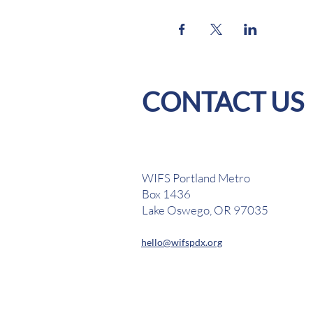
CONTACT US
WIFS Portland Metro
Box 1436
Lake Oswego, OR 97035
hello@wifspdx.org