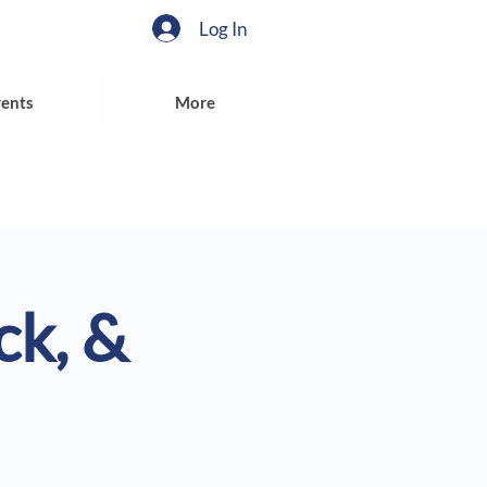
Log In
ents
More
ck, &