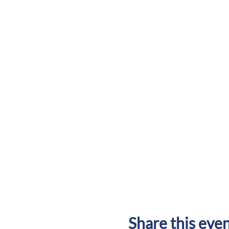
Share this eve