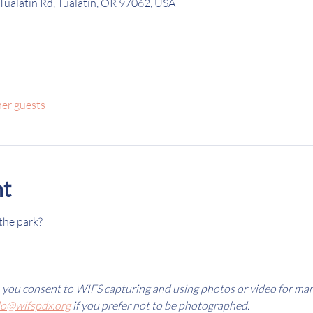
Tualatin Rd, Tualatin, OR 97062, USA
her guests
nt
the park? 
, you consent to WIFS capturing and using photos or video for ma
lo@wifspdx.org
 if you prefer not to be photographed.