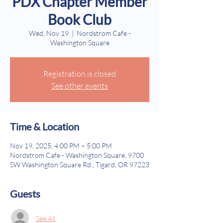
PDX Chapter Member
Book Club
Wed, Nov 19
  |  
Nordstrom Cafe -
Washington Square
Registration is closed
See other events
Time & Location
Nov 19, 2025, 4:00 PM – 5:00 PM
Nordstrom Cafe - Washington Square, 9700
SW Washington Square Rd., Tigard, OR 97223
Guests
See All