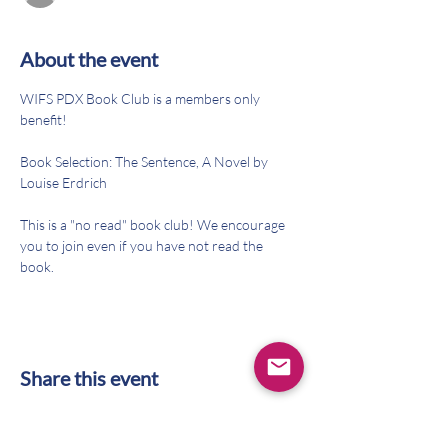
About the event
WIFS PDX Book Club is a members only 
benefit!
Book Selection: The Sentence, A Novel by 
Louise Erdrich
This is a "no read" book club! We encourage 
you to join even if you have not read the 
book. 
Share this event