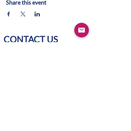
Share this event
CONTACT US
WIFS Portland Metro
Box 1436
Lake Oswego, OR 97035
hello@wifspdx.org