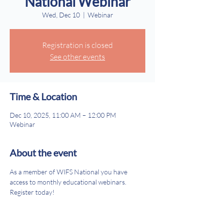
National Webinar
Wed, Dec 10
  |  
Webinar
Registration is closed
See other events
Time & Location
Dec 10, 2025, 11:00 AM – 12:00 PM
Webinar
About the event
As a member of WIFS National you have 
access to monthly educational webinars. 
Register today!