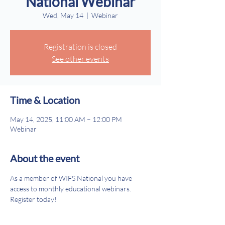
National Webinar
Wed, May 14
  |  
Webinar
Registration is closed
See other events
Time & Location
May 14, 2025, 11:00 AM – 12:00 PM
Webinar
About the event
As a member of WIFS National you have 
access to monthly educational webinars. 
Register today!