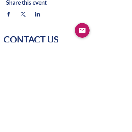
Share this event
CONTACT US
WIFS Portland Metro
Box 1436
Lake Oswego, OR 97035
hello@wifspdx.org