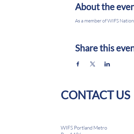
About the eve
As a member of WIFS Nationa
Share this eve
CONTACT US
WIFS Portland Metro