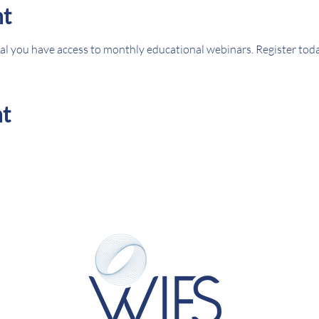
nt
l you have access to monthly educational webinars. Register tod
nt