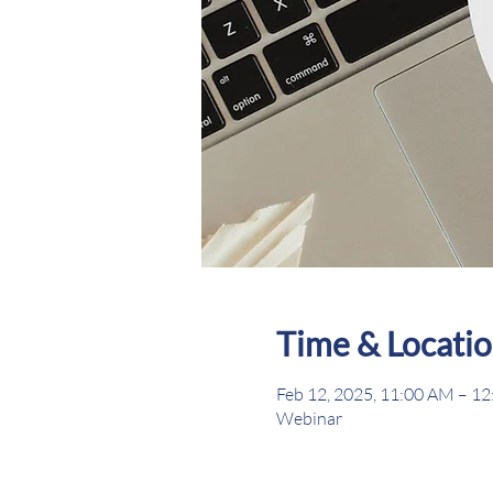
Time & Locati
Feb 12, 2025, 11:00 AM – 1
Webinar