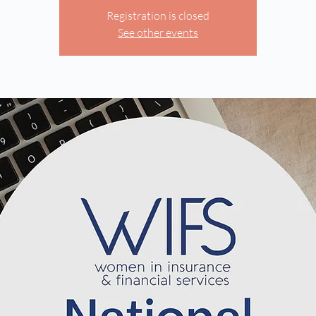
Registration is closed
See other events