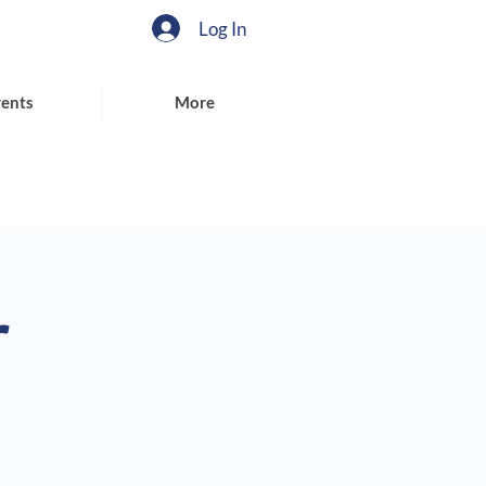
Log In
ents
More
r