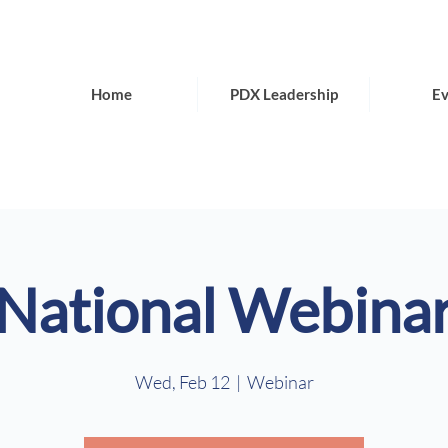
Home
PDX Leadership
Ev
National Webina
Wed, Feb 12
  |  
Webinar