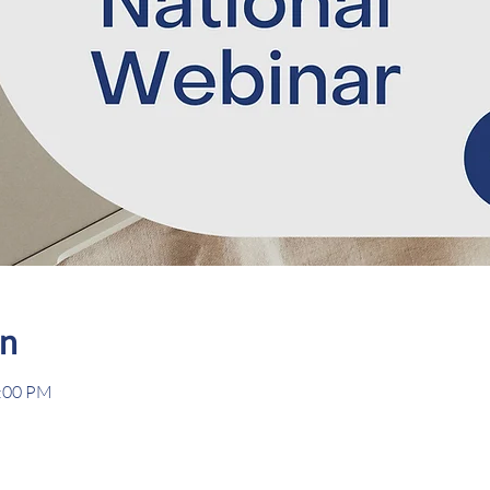
on
2:00 PM