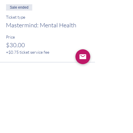
Sale ended
Ticket type
Mastermind: Mental Health
Price
$30.00
+$0.75 ticket service fee
Share this event
CONTACT US