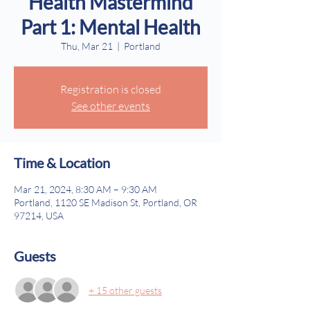
Health Mastermind
Part 1: Mental Health
Thu, Mar 21
  |  
Portland
Registration is closed
See other events
Time & Location
Mar 21, 2024, 8:30 AM – 9:30 AM
Portland, 1120 SE Madison St, Portland, OR
97214, USA
Guests
+ 15 other guests