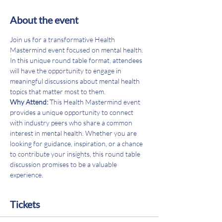
About the event
Join us for a transformative Health 
Mastermind event focused on mental health. 
In this unique round table format, attendees 
will have the opportunity to engage in 
meaningful discussions about mental health 
topics that matter most to them.
Why Attend: 
This Health Mastermind event 
provides a unique opportunity to connect 
with industry peers who share a common 
interest in mental health. Whether you are 
looking for guidance, inspiration, or a chance 
to contribute your insights, this round table 
discussion promises to be a valuable 
experience.
Tickets