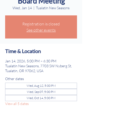
Board Meeting
Wed, Jan 14
  |  
Tualatin New Seasons
Registration is closed
See other events
Time & Location
Jan 14, 2026, 5:00 PM – 6:30 PM
Tualatin New Seasons, 7703 SW Nyberg St,
Tualatin, OR 97062, USA
Other dates
Wed, Aug 12, 5:00 PM
Wed, Sep 09, 5:00 PM
Wed, Oct 14, 5:00 PM
View all 5 dates