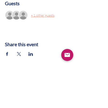
Guests
+ 1 other guests
Share this event
CONTACT US
WIFS Portland Metro
Box 1436
Lake Oswego, OR 97035
hello@wifspdx.org