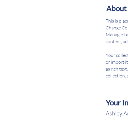
About 
This is pla
Change Cont
Manager but
content, ad
Your collec
or import it
as rich text
collection, 
Your I
Ashley 