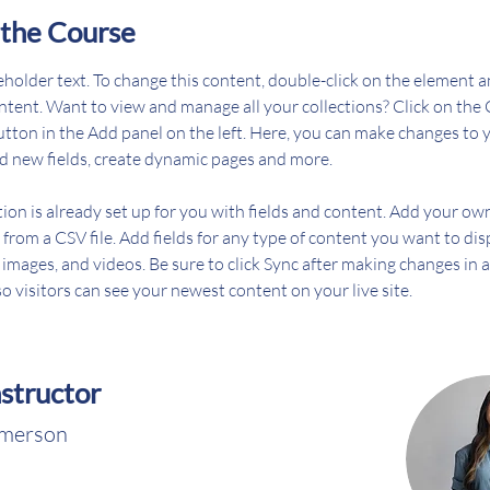
the Course
ceholder text. To change this content, double-click on the element an
ent. Want to view and manage all your collections? Click on the 
ton in the Add panel on the left. Here, you can make changes to 
d new fields, create dynamic pages and more.
tion is already set up for you with fields and content. Add your ow
 from a CSV file. Add fields for any type of content you want to dis
, images, and videos. Be sure to click Sync after making changes in a
so visitors can see your newest content on your live site. 
nstructor
Amerson