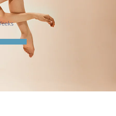
n
Weeks