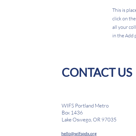
This is pla
click on th
all your co
in the Add p
CONTACT US
WIFS Portland Metro
Box 1436
Lake Oswego, OR 97035
hello@wifspdx.org