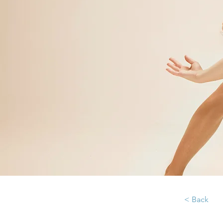
< Back