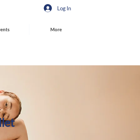
Log In
ents
More
let