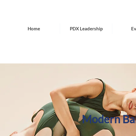
Home
PDX Leadership
Ev
Modern Bal