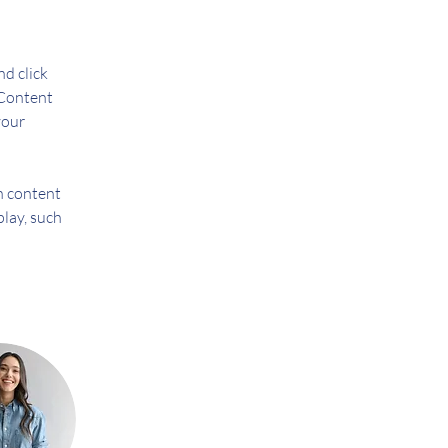
d click 
Content 
your 
n content 
play, such 
 