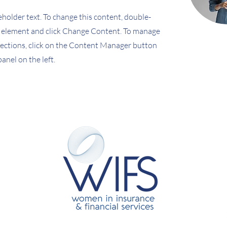
ceholder text. To change this content, double-
e element and click Change Content. To manage
llections, click on the Content Manager button
anel on the left.