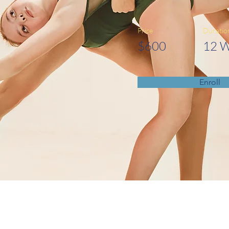
Price
Duratio
$600
12 
Enroll